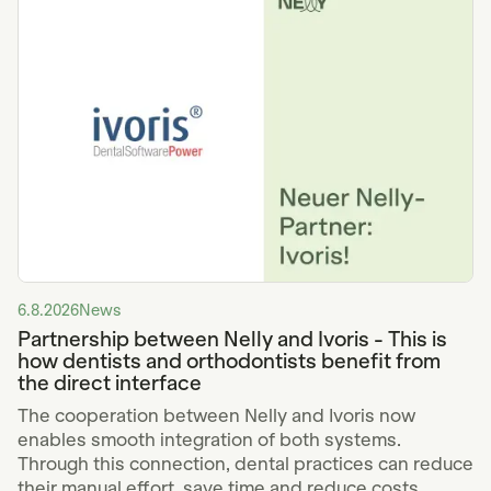
6.8.2026
News
Partnership between Nelly and Ivoris - This is
how dentists and orthodontists benefit from
the direct interface
The cooperation between Nelly and Ivoris now
enables smooth integration of both systems.
Through this connection, dental practices can reduce
their manual effort, save time and reduce costs.