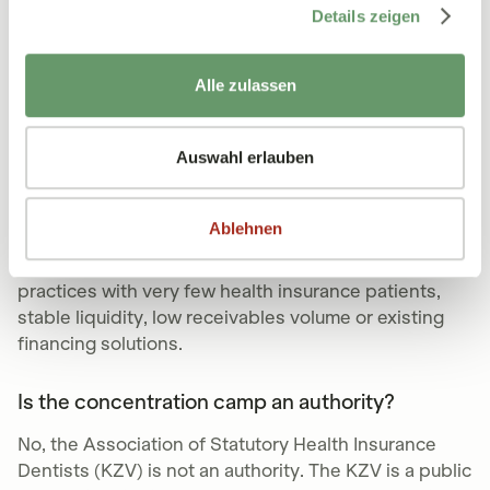
After concluding the contract and submitting the
Details zeigen
invoices, the factoring company reviews all claims
within 48 hours. After that, the payout is also made
within 48 hours.
Alle zulassen
Who is factoring not suitable for?
Auswahl erlauben
KV and KZV factoring makes sense for most medical
and dental practices because it prevents payment
Ablehnen
defaults, secures liquidity and minimizes financial
risks. However, factoring may not be suitable for
practices with very few health insurance patients,
stable liquidity, low receivables volume or existing
financing solutions.
Is the concentration camp an authority?
No, the Association of Statutory Health Insurance
Dentists (KZV) is not an authority. The KZV is a public