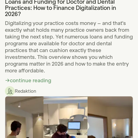
Loans and Funding for Doctor and Dental
Practices: How to Finance Digitalization in
2026?
Digitalizing your practice costs money – and that's
exactly what holds many practice owners back from
taking the next step. Yet numerous loans and funding
programs are available for doctor and dental
practices that can cushion exactly these
investments. This overview shows you which
programs matter in 2026 and how to make the entry
more affordable.
continue reading
Redaktion