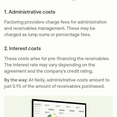
1. Administrative costs
Factoring providers charge fees for administration
and receivables management. These may be
charged as lump sums or percentage fees.
2. Interest costs
These costs arise for pre-financing the receivables.
The interest rate may vary depending on the
agreement and the company's credit rating.
By the way:
At Nelly, administrative costs amount to
just 0.1% of the amount of receivables purchased.