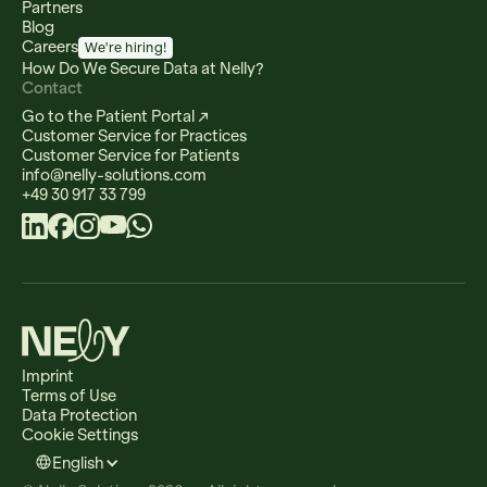
Partners
Blog
Careers
We're hiring!
How Do We Secure Data at Nelly?
Contact
Go to the Patient Portal ↗
Customer Service for Practices
Customer Service for Patients
info@nelly-solutions.com
+49 30 917 33 799
Imprint
Terms of Use
Data Protection
Cookie Settings
English