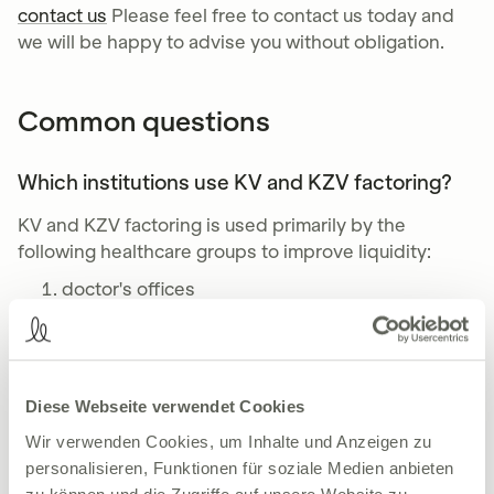
contact us
Please feel free to contact us today and
we will be happy to advise you without obligation.
Common questions
Which institutions use KV and KZV factoring?
KV and KZV factoring is used primarily by the
following healthcare groups to improve liquidity:
doctor's offices
dental practices
Joint practices and medical care centers
care facilities
Physiotherapists, occupational therapists and
Diese Webseite verwendet Cookies
speech therapists
Wir verwenden Cookies, um Inhalte und Anzeigen zu
personalisieren, Funktionen für soziale Medien anbieten
What are the fees for factoring?