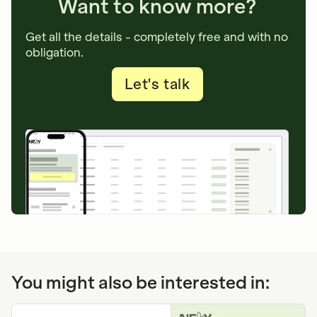
Want to know more?
Get all the details - completely free and with no
obligation.
Let's talk
You might also be interested in: