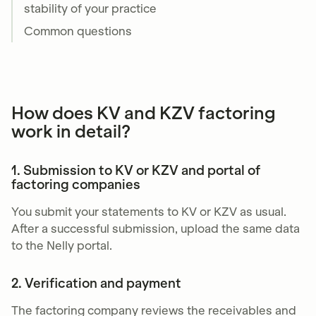
stability of your practice
Common questions
How does KV and KZV factoring
work in detail?
1. Submission to KV or KZV and portal of
factoring companies
You submit your statements to KV or KZV as usual.
After a successful submission, upload the same data
to the Nelly portal.
2. Verification and payment
The factoring company reviews the receivables and