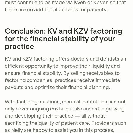
must continue to be made via KVen or KZVen so that
there are no additional burdens for patients.
Conclusion: KV and KZV factoring
for the financial stability of your
practice
KV and KZV factoring offers doctors and dentists an
efficient opportunity to improve their liquidity and
ensure financial stability. By selling receivables to
factoring companies, practices receive immediate
payouts and optimize their financial planning.
With factoring solutions, medical institutions can not
only cover ongoing costs, but also invest in growing
and developing their practice — all without
sacrificing the quality of patient care. Providers such
as Nelly are happy to assist you in this process.