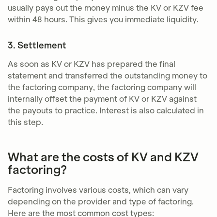
usually pays out the money minus the KV or KZV fee
within 48 hours. This gives you immediate liquidity.
3. Settlement
As soon as KV or KZV has prepared the final
statement and transferred the outstanding money to
the factoring company, the factoring company will
internally offset the payment of KV or KZV against
the payouts to practice. Interest is also calculated in
this step.
What are the costs of KV and KZV
factoring?
Factoring involves various costs, which can vary
depending on the provider and type of factoring.
Here are the most common cost types: