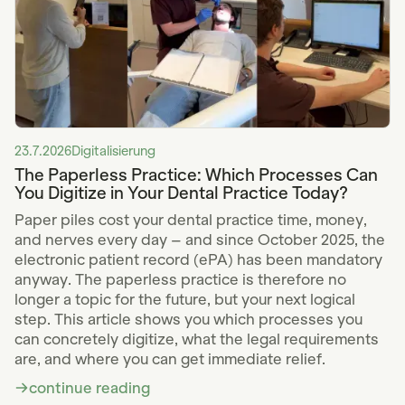
23.7.2026
Digitalisierung
The Paperless Practice: Which Processes Can
You Digitize in Your Dental Practice Today?
Paper piles cost your dental practice time, money,
and nerves every day – and since October 2025, the
electronic patient record (ePA) has been mandatory
anyway. The paperless practice is therefore no
longer a topic for the future, but your next logical
step. This article shows you which processes you
can concretely digitize, what the legal requirements
are, and where you can get immediate relief.
continue reading