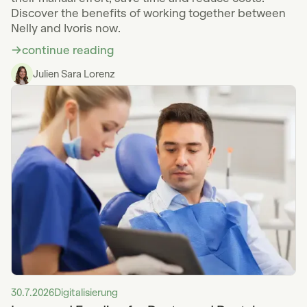
Discover the benefits of working together between
Nelly and Ivoris now.
continue reading
Julien Sara Lorenz
30.7.2026
Digitalisierung