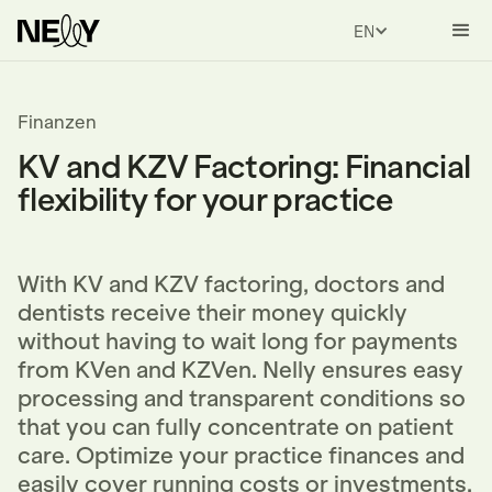
ENGLISH
Finanzen
KV and KZV Factoring: Financial
flexibility for your practice
With KV and KZV factoring, doctors and
dentists receive their money quickly
without having to wait long for payments
from KVen and KZVen. Nelly ensures easy
processing and transparent conditions so
that you can fully concentrate on patient
care. Optimize your practice finances and
easily cover running costs or investments.