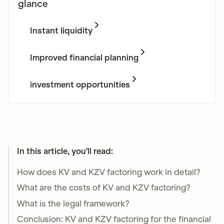
glance
Instant liquidity
Get instant payouts without having to wait for
lengthy payment deadlines from KVen and
Improved financial planning
KZVen.
Optimize your practice finances as you receive
money faster after treatment.
investment opportunities
Use the additional liquidity to make necessary
investments and grow your practice.
In this article, you'll read:
How does KV and KZV factoring work in detail?
What are the costs of KV and KZV factoring?
What is the legal framework?
Conclusion: KV and KZV factoring for the financial