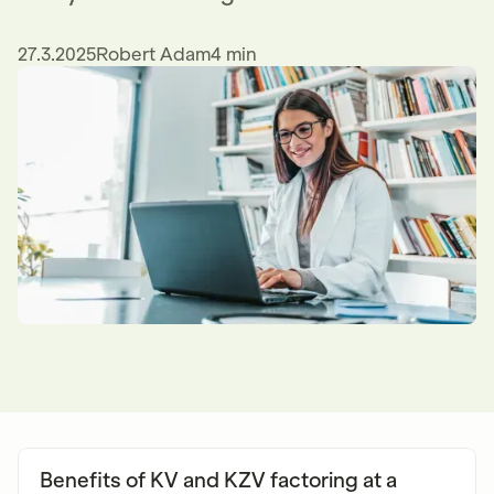
27.3.2025
Robert Adam
4 min
Benefits of KV and KZV factoring at a