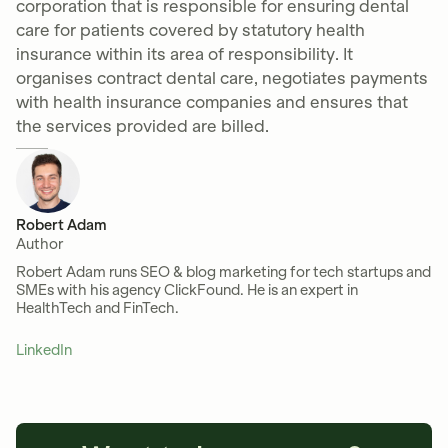
corporation that is responsible for ensuring dental
care for patients covered by statutory health
insurance within its area of responsibility. It
organises contract dental care, negotiates payments
with health insurance companies and ensures that
the services provided are billed.
Robert Adam
Author
Robert Adam runs SEO & blog marketing for tech startups and
SMEs with his agency ClickFound. He is an expert in
HealthTech and FinTech.
LinkedIn