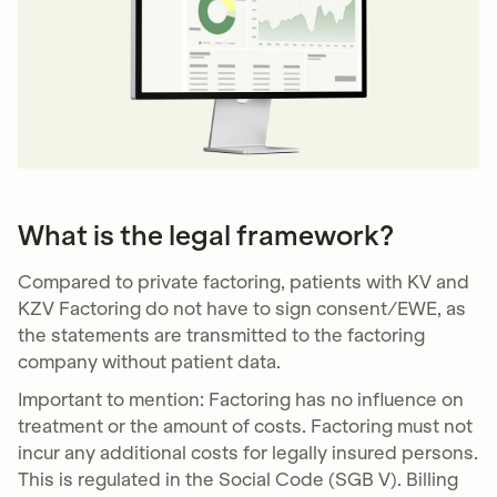
What is the legal framework?
Compared to private factoring, patients with KV and
KZV Factoring do not have to sign consent/EWE, as
the statements are transmitted to the factoring
company without patient data.
Important to mention: Factoring has no influence on
treatment or the amount of costs. Factoring must not
incur any additional costs for legally insured persons.
This is regulated in the Social Code (SGB V). Billing