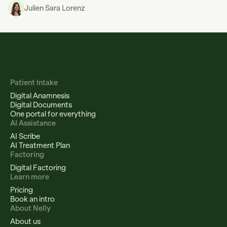
Julien Sara Lorenz
Patient Intake
Digital Anamnesis
Digital Documents
One portal for everything
AI Assistance
AI Scribe
AI Treatment Plan
Factoring
Digital Factoring
Learn more
Pricing
Book an intro
About Nelly
About us