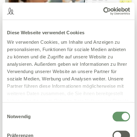
Diese Webseite verwendet Cookies
Wir verwenden Cookies, um Inhalte und Anzeigen zu
personalisieren, Funktionen für soziale Medien anbieten
zu können und die Zugriffe auf unsere Website zu
15.01.2026
Praxismanagement
analysieren. Außerdem geben wir Informationen zu Ihrer
Practice portal for doctors: less effort, more
Verwendung unserer Website an unsere Partner für
overview
soziale Medien, Werbung und Analysen weiter. Unsere
Everyday practice is often full of unnecessary
Partner führen diese Informationen möglicherweise mit
friction. Paper forms, inquiries, missing documents
weiteren Daten zusammen, die Sie ihnen bereitgestellt
and manual statements take up time that is missing
haben oder die sie im Rahmen Ihrer Nutzung der Dienste
elsewhere. A practice portal takes care of exactly
gesammelt haben.
Einwilligungsauswahl
these tasks and brings order to processes that still
Notwendig
depend on notes, telephone and various programs
today. In this article, we explain exactly how a
practice portal can do this.
Präferenzen