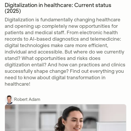
Digitalization in healthcare: Current status
(2025)
Digitalization is fundamentally changing healthcare
and opening up completely new opportunities for
patients and medical staff. From electronic health
records to AI-based diagnostics and telemedicine:
digital technologies make care more efficient,
individual and accessible. But where do we currently
stand? What opportunities and risks does
digitization entail? And how can practices and clinics
successfully shape change? Find out everything you
need to know about digital transformation in
healthcare!
Robert Adam