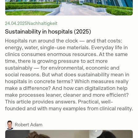
24.04.2025
Nachhaltigkeit
Sustainability in hospitals (2025)
Hospitals run around the clock — and that costs:
energy, water, single-use materials. Everyday life in
clinics consumes enormous resources. At the same
time, there is growing pressure to act more
sustainably — for environmental, economic and
social reasons. But what does sustainability mean in
hospitals in concrete terms? Which measures really
make a difference? And how can digitalization help
make processes leaner, cleaner and more efficient?
This article provides answers. Practical, well-
founded and with many examples from clinical reality.
Robert Adam