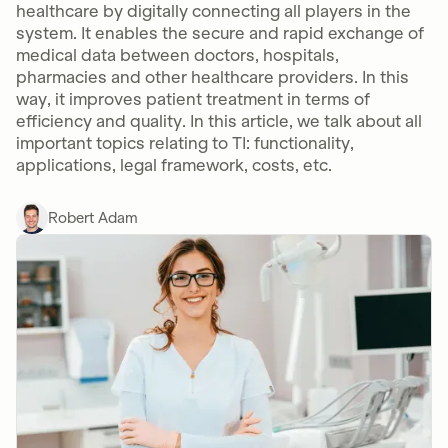
healthcare by digitally connecting all players in the
system. It enables the secure and rapid exchange of
medical data between doctors, hospitals,
pharmacies and other healthcare providers. In this
way, it improves patient treatment in terms of
efficiency and quality. In this article, we talk about all
important topics relating to TI: functionality,
applications, legal framework, costs, etc.
Robert Adam