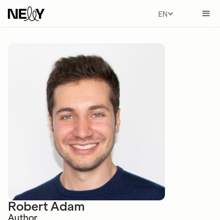
ENGLISH
Robert Adam
Author