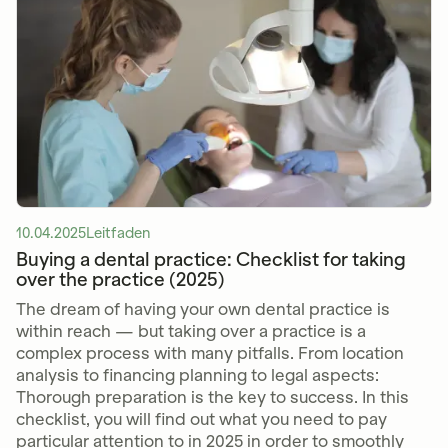
10.04.2025
Leitfaden
Buying a dental practice: Checklist for taking
over the practice (2025)
The dream of having your own dental practice is
within reach — but taking over a practice is a
complex process with many pitfalls. From location
analysis to financing planning to legal aspects:
Thorough preparation is the key to success. In this
checklist, you will find out what you need to pay
particular attention to in 2025 in order to smoothly