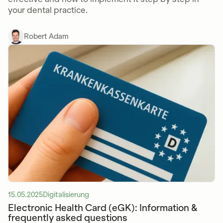
your dental practice.
Robert Adam
15.05.2025
Digitalisierung
Electronic Health Card (eGK): Information &
frequently asked questions