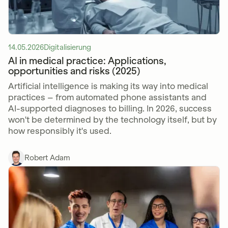
14.05.2026
Digitalisierung
AI in medical practice: Applications,
opportunities and risks (2025)
Artificial intelligence is making its way into medical
practices – from automated phone assistants and
AI-supported diagnoses to billing. In 2026, success
won't be determined by the technology itself, but by
how responsibly it's used.
Robert Adam