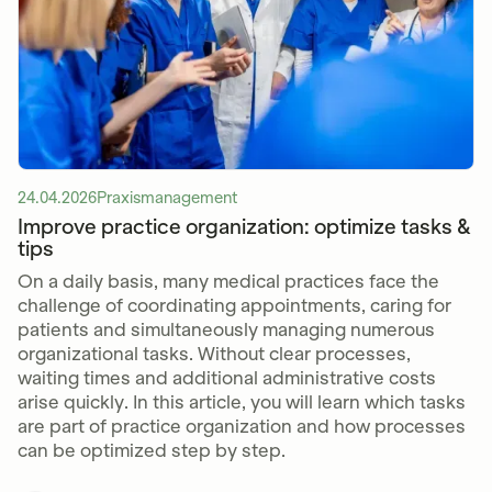
24.04.2026
Praxismanagement
Improve practice organization: optimize tasks &
tips
On a daily basis, many medical practices face the
challenge of coordinating appointments, caring for
patients and simultaneously managing numerous
organizational tasks. Without clear processes,
waiting times and additional administrative costs
arise quickly. In this article, you will learn which tasks
are part of practice organization and how processes
can be optimized step by step.