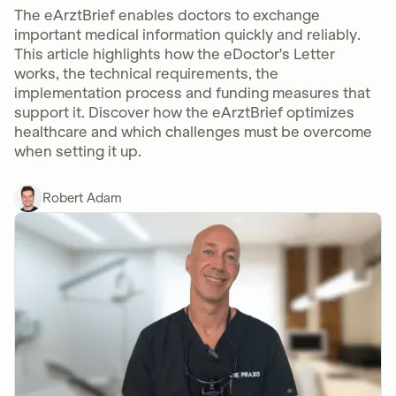
The eArztBrief enables doctors to exchange
important medical information quickly and reliably.
This article highlights how the eDoctor's Letter
works, the technical requirements, the
implementation process and funding measures that
support it. Discover how the eArztBrief optimizes
healthcare and which challenges must be overcome
when setting it up.
Robert Adam