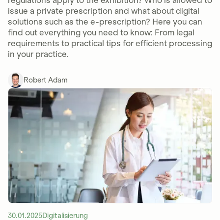
regulations apply to the exhibition? Who is allowed to
issue a private prescription and what about digital
solutions such as the e-prescription? Here you can
find out everything you need to know: From legal
requirements to practical tips for efficient processing
in your practice.
Robert Adam
30.01.2025
Digitalisierung