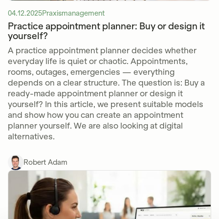
04.12.2025
Praxismanagement
Practice appointment planner: Buy or design it
yourself?
A practice appointment planner decides whether
everyday life is quiet or chaotic. Appointments,
rooms, outages, emergencies — everything
depends on a clear structure. The question is: Buy a
ready-made appointment planner or design it
yourself? In this article, we present suitable models
and show how you can create an appointment
planner yourself. We are also looking at digital
alternatives.
Robert Adam