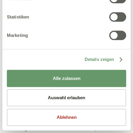
Robert Adam
Statistiken
Marketing
Details zeigen
Alle zulassen
Auswahl erlauben
27.11.2025
Praxismanagement
Shortage of skilled workers in dental practice:
Ablehnen
How to secure your team
A shortage of skilled workers in dental practices has