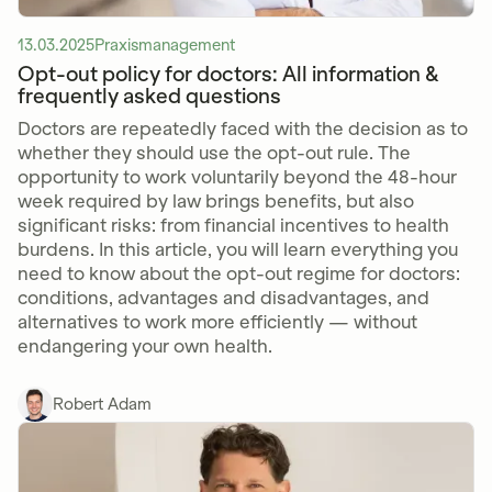
13.03.2025
Praxismanagement
Opt-out policy for doctors: All information &
frequently asked questions
Doctors are repeatedly faced with the decision as to
whether they should use the opt-out rule. The
opportunity to work voluntarily beyond the 48-hour
week required by law brings benefits, but also
significant risks: from financial incentives to health
burdens. In this article, you will learn everything you
need to know about the opt-out regime for doctors:
conditions, advantages and disadvantages, and
alternatives to work more efficiently — without
endangering your own health.
Robert Adam