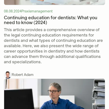
08.08.2024
Praxismanagement
Continuing education for dentists: What you
need to know (2024)
This article provides a comprehensive overview of
the legal continuing education requirements for
dentists and what types of continuing education are
available. Here, we also present the wide range of
career opportunities in dentistry and how dentists
can advance them through additional qualifications
and specializations.
Robert Adam