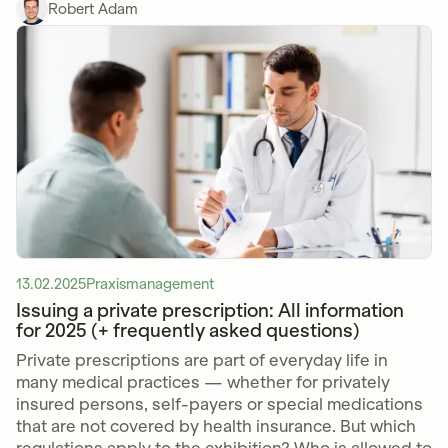
Robert Adam
13.02.2025
Praxismanagement
Issuing a private prescription: All information
for 2025 (+ frequently asked questions)
Private prescriptions are part of everyday life in
many medical practices — whether for privately
insured persons, self-payers or special medications
that are not covered by health insurance. But which