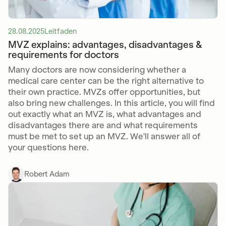
28.08.2025
Leitfaden
MVZ explains: advantages, disadvantages &
requirements for doctors
Many doctors are now considering whether a
medical care center can be the right alternative to
their own practice. MVZs offer opportunities, but
also bring new challenges. In this article, you will find
out exactly what an MVZ is, what advantages and
disadvantages there are and what requirements
must be met to set up an MVZ. We'll answer all of
your questions here.
Robert Adam