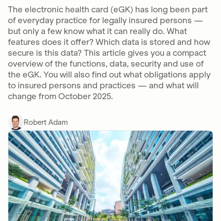
The electronic health card (eGK) has long been part
of everyday practice for legally insured persons —
but only a few know what it can really do. What
features does it offer? Which data is stored and how
secure is this data? This article gives you a compact
overview of the functions, data, security and use of
the eGK. You will also find out what obligations apply
to insured persons and practices — and what will
change from October 2025.
Robert Adam