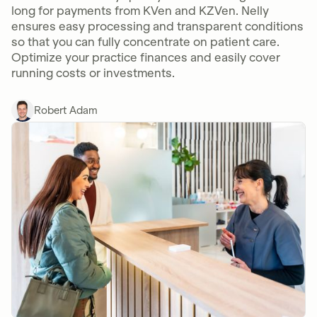
long for payments from KVen and KZVen. Nelly
ensures easy processing and transparent conditions
so that you can fully concentrate on patient care.
Optimize your practice finances and easily cover
running costs or investments.
Robert Adam