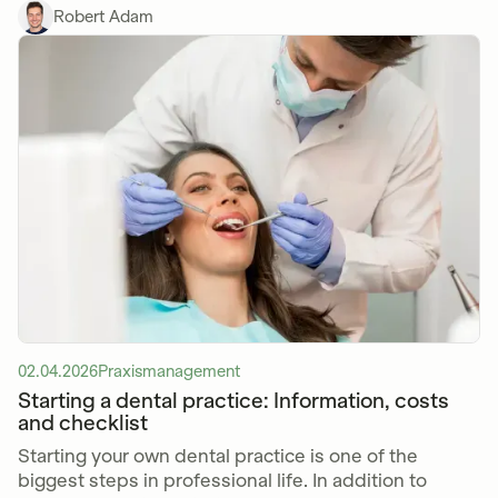
Robert Adam
02.04.2026
Praxismanagement
Starting a dental practice: Information, costs
and checklist
Starting your own dental practice is one of the
biggest steps in professional life. In addition to