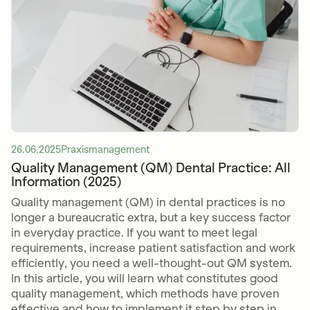
26.06.2025
Praxismanagement
Quality Management (QM) Dental Practice: All
Information (2025)
Quality management (QM) in dental practices is no
longer a bureaucratic extra, but a key success factor
in everyday practice. If you want to meet legal
requirements, increase patient satisfaction and work
efficiently, you need a well-thought-out QM system.
In this article, you will learn what constitutes good
quality management, which methods have proven
effective and how to implement it step by step in