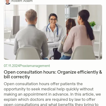
Robert Adam
07.11.2024
Praxismanagement
Open consultation hours: Organize efficiently &
bill correctly
Open consultation hours offer patients the
opportunity to seek medical help quickly without
making an appointment in advance. In this article, we
explain which doctors are required by law to offer
open consultations and what benefits they bring to