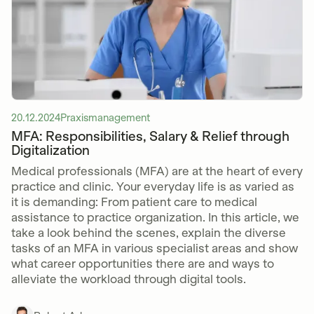
20.12.2024
Praxismanagement
MFA: Responsibilities, Salary & Relief through
Digitalization
Medical professionals (MFA) are at the heart of every
practice and clinic. Your everyday life is as varied as
it is demanding: From patient care to medical
assistance to practice organization. In this article, we
take a look behind the scenes, explain the diverse
tasks of an MFA in various specialist areas and show
what career opportunities there are and ways to
alleviate the workload through digital tools.