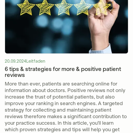
20.09.2024
Leitfaden
6 tips & strategies for more & positive patient
reviews
More than ever, patients are searching online for
information about doctors. Positive reviews not only
increase the trust of potential patients, but also
improve your ranking in search engines. A targeted
strategy for collecting and maintaining patient
reviews therefore makes a significant contribution to
your practice success. In this article, you'll learn
which proven strategies and tips will help you get