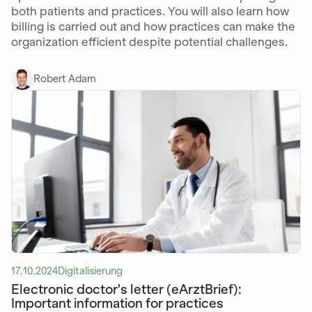
both patients and practices. You will also learn how
billing is carried out and how practices can make the
organization efficient despite potential challenges.
Robert Adam
17.10.2024
Digitalisierung
Electronic doctor's letter (eArztBrief):
Important information for practices