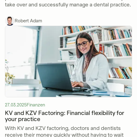
take over and successfully manage a dental practice.
Robert Adam
27.03.2025
Finanzen
KV and KZV Factoring: Financial flexibility for
your practice
With KV and KZV factoring, doctors and dentists
receive their money quickly without having to wait