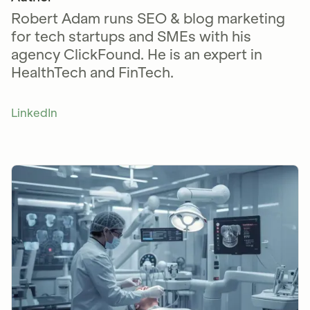
Robert Adam runs SEO & blog marketing
for tech startups and SMEs with his
agency ClickFound. He is an expert in
HealthTech and FinTech.
LinkedIn