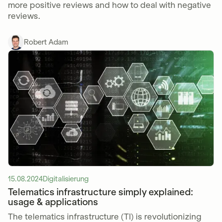
more positive reviews and how to deal with negative
reviews.
Robert Adam
15.08.2024
Digitalisierung
Telematics infrastructure simply explained:
usage & applications
The telematics infrastructure (TI) is revolutionizing