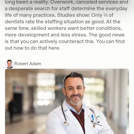
long been a reality. Overwork, canceled services and
a desperate search for staff determine the everyday
life of many practices. Studies show: Only ⅓ of
dentists rate the staffing situation as good. At the
same time, skilled workers want better conditions,
more development and less stress. The good news
is that you can actively counteract this. You can find
out how to do that here.
Robert Adam