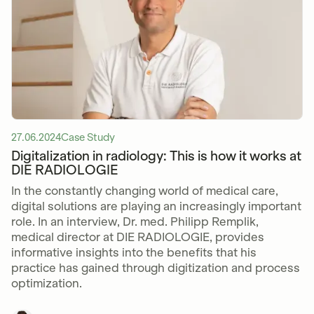
27.06.2024
Case Study
Digitalization in radiology: This is how it works at
DIE RADIOLOGIE
In the constantly changing world of medical care,
digital solutions are playing an increasingly important
role. In an interview, Dr. med. Philipp Remplik,
medical director at DIE RADIOLOGIE, provides
informative insights into the benefits that his
practice has gained through digitization and process
optimization.