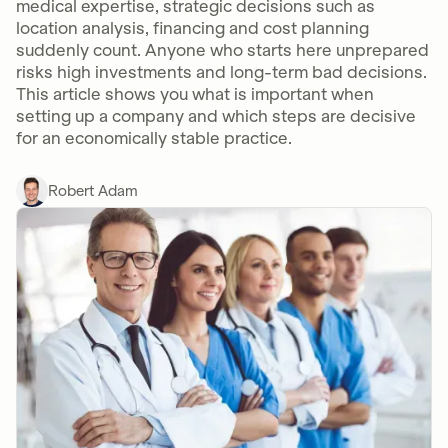
medical expertise, strategic decisions such as
location analysis, financing and cost planning
suddenly count. Anyone who starts here unprepared
risks high investments and long-term bad decisions.
This article shows you what is important when
setting up a company and which steps are decisive
for an economically stable practice.
Robert Adam