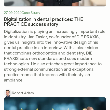
27.09.2024
Case Study
Digitalization in dental practices: THE
PRACTICE success story
Digitalization is playing an increasingly important role
in dentistry. Jan Tasler, co-founder of DIE PRAXIS,
gives us insights into the innovative design of his
dental practice in an interview. With a clear vision
that combines orthodontics and dentistry, DIE
PRAXIS sets new standards and uses modern
technologies. He also attaches great importance to
strong external communication and exceptional
practice rooms that impress with their stylish
ambiance.
Robert Adam