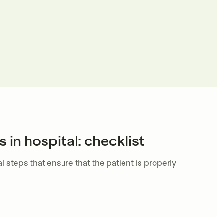
 in hospital: checklist
l steps that ensure that the patient is properly