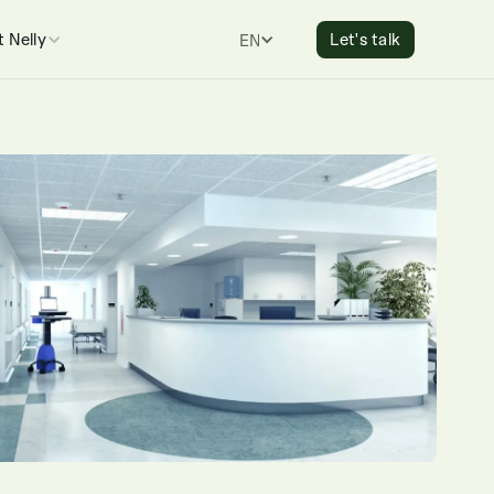
 Nelly
Let's talk
ENGLISH