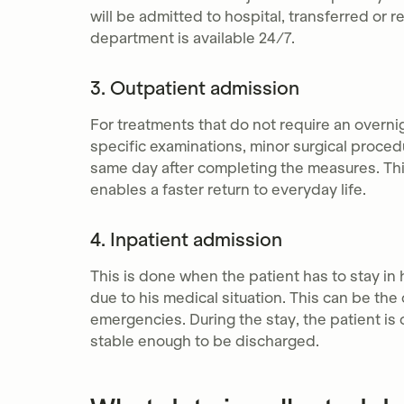
will be admitted to hospital, transferred or
department is available 24/7.
3. Outpatient admission
For treatments that do not require an overnig
specific examinations, minor surgical proce
same day after completing the measures. Thi
enables a faster return to everyday life.
4. Inpatient admission
This is done when the patient has to stay in 
due to his medical situation. This can be th
emergencies. During the stay, the patient is 
stable enough to be discharged.