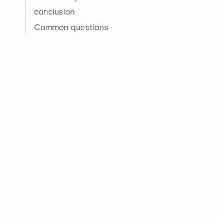
conclusion
Common questions