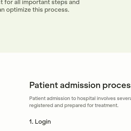
 for all important steps and
n optimize this process.
Patient admission process
Patient admission to hospital involves severa
registered and prepared for treatment.
1. Login