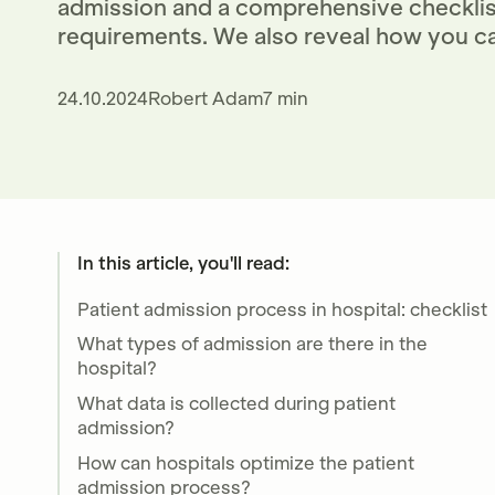
admission and a comprehensive checklist
requirements. We also reveal how you ca
24.10.2024
Robert Adam
7 min
In this article, you'll read:
Patient admission process in hospital: checklist
What types of admission are there in the
hospital?
What data is collected during patient
admission?
How can hospitals optimize the patient
admission process?