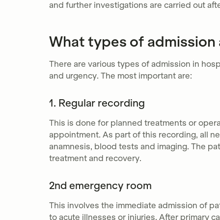
and further investigations are carried out aft
What types of admission a
There are various types of admission in hosp
and urgency. The most important are:
1. Regular recording
This is done for planned treatments or opera
appointment. As part of this recording, all 
anamnesis, blood tests and imaging. The pati
treatment and recovery.
2nd emergency room
This involves the immediate admission of p
to acute illnesses or injuries. After primary 