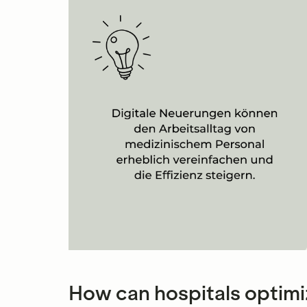
How can hospitals optimi