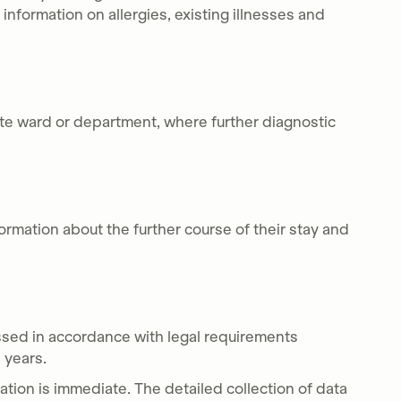
t information on allergies, existing illnesses and
ate ward or department, where further diagnostic
formation about the further course of their stay and
ssed in accordance with legal requirements
0 years.
ation is immediate. The detailed collection of data