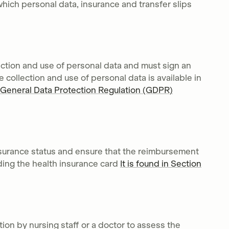
which personal data, insurance and transfer slips
ection and use of personal data and must sign an
e collection and use of personal data is available in
General Data Protection Regulation (GDPR)
insurance status and ensure that the reimbursement
ading the health insurance card
It is found in Section
tion by nursing staff or a doctor to assess the