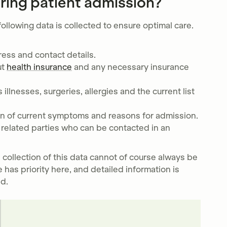
ring patient admission?
ollowing data is collected to ensure optimal care.
ress and contact details.
ut
health insurance
and any necessary insurance
 illnesses, surgeries, allergies and the current list
ion of current symptoms and reasons for admission.
t related parties who can be contacted in an
 collection of this data cannot of course always be
 has priority here, and detailed information is
ed.