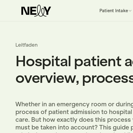
Patient Intake
Leitfaden
Hospital patient 
overview, process
Whether in an emergency room or during
process of patient admission to hospital 
care. But how exactly does this process
must be taken into account? This guide p