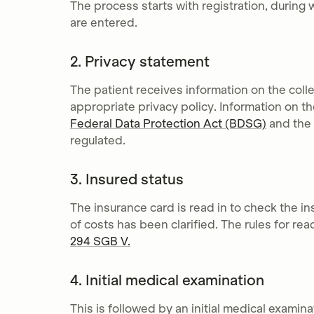
The process starts with registration, during 
are entered.
2. Privacy statement
The patient receives information on the coll
appropriate privacy policy. Information on th
Federal Data Protection Act (BDSG)
and the
regulated.
3. Insured status
The insurance card is read in to check the 
of costs has been clarified. The rules for re
294 SGB V.
4. Initial medical examination
This is followed by an initial medical examina