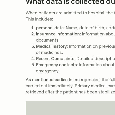
What data is collected du
When patients are admitted to hospital, the f
This includes:
personal data
: Name, date of birth, add
insurance information
: Information abo
documents.
Medical history
: Information on previous
of medicines.
Recent Complaints
: Detailed descript
Emergency contacts
: Information abou
emergency.
As mentioned earlier:
In emergencies, the full
carried out immediately. Primary medical care
retrieved after the patient has been stabiliz