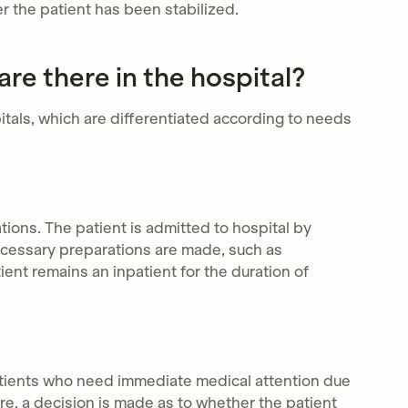
er the patient has been stabilized.
re there in the hospital?
itals, which are differentiated according to needs
tions. The patient is admitted to hospital by
necessary preparations are made, such as
ent remains an inpatient for the duration of
atients who need immediate medical attention due
care, a decision is made as to whether the patient