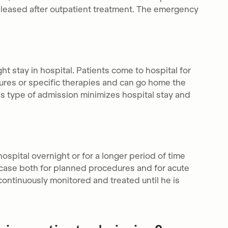
 released after outpatient treatment. The emergency
ht stay in hospital. Patients come to hospital for
dures or specific therapies and can go home the
s type of admission minimizes hospital stay and
hospital overnight or for a longer period of time
e case both for planned procedures and for acute
continuously monitored and treated until he is