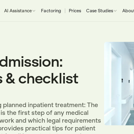
AI Assistance
Factoring
Prices
Case Studies
About
admission:
 & checklist
 planned inpatient treatment: The
is the first step of any medical
 work and which legal requirements
rovides practical tips for patient