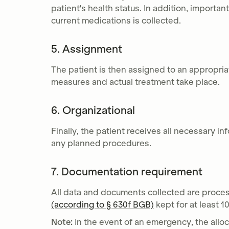
patient's health status. In addition, importan
current medications is collected.
5. Assignment
The patient is then assigned to an appropri
measures and actual treatment take place.
6. Organizational
Finally, the patient receives all necessary in
any planned procedures.
7. Documentation requirement
All data and documents collected are proce
(according to § 630f BGB)
kept for at least 1
Note:
In the event of an emergency, the alloc