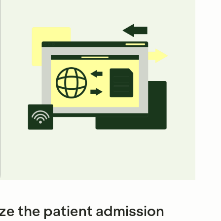
ze the patient admission