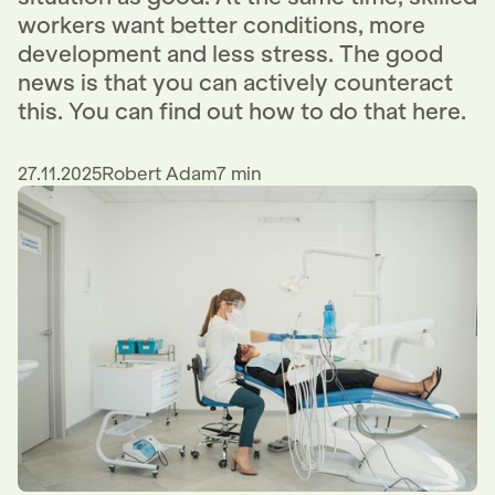
workers want better conditions, more
development and less stress. The good
news is that you can actively counteract
this. You can find out how to do that here.
27.11.2025
Robert Adam
7 min