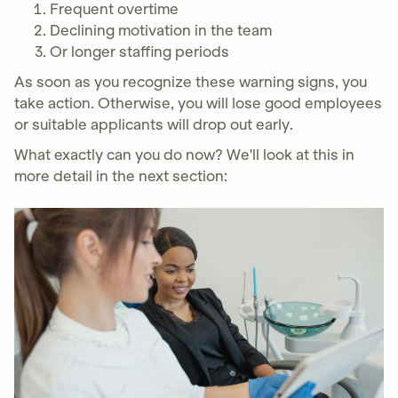
Frequent overtime
Declining motivation in the team
Or longer staffing periods
As soon as you recognize these warning signs, you
take action. Otherwise, you will lose good employees
or suitable applicants will drop out early.
What exactly can you do now? We'll look at this in
more detail in the next section: