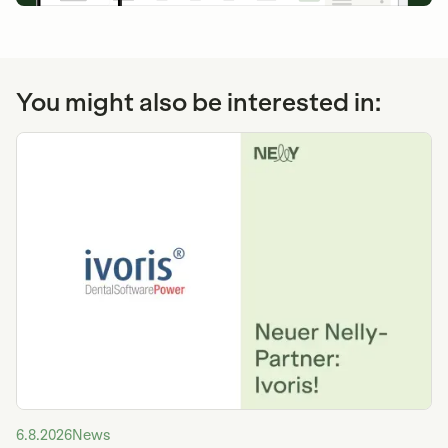
You might also be interested in:
6.8.2026
News