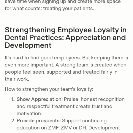
save time when signing up and create more space
for what counts: treating your patients.
Strengthening Employee Loyalty in
Dental Practices: Appreciation and
Development
It's hard to find good employees. But keeping them is
even more important. A strong team is created when
people feel seen, supported and treated fairly in
their work.
How to strengthen your team's loyalty:
Show Appreciation:
Praise, honest recognition
and respectful treatment create trust and
motivation.
Provide prospects:
Support continuing
education on ZMF, ZMV or DH. Development