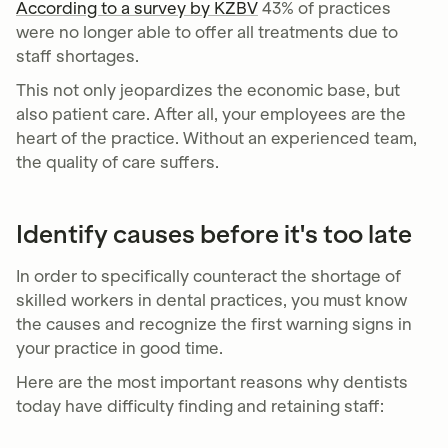
According to a survey by KZBV
43% of practices
were no longer able to offer all treatments due to
staff shortages.
This not only jeopardizes the economic base, but
also patient care. After all, your employees are the
heart of the practice. Without an experienced team,
the quality of care suffers.
Identify causes before it's too late
In order to specifically counteract the shortage of
skilled workers in dental practices, you must know
the causes and recognize the first warning signs in
your practice in good time.
Here are the most important reasons why dentists
today have difficulty finding and retaining staff: