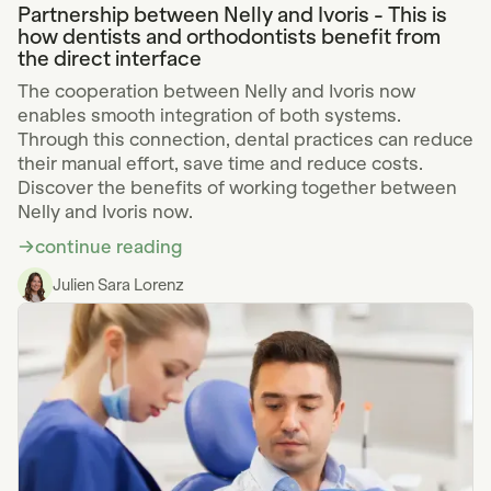
Partnership between Nelly and Ivoris - This is
how dentists and orthodontists benefit from
the direct interface
The cooperation between Nelly and Ivoris now
enables smooth integration of both systems.
Through this connection, dental practices can reduce
their manual effort, save time and reduce costs.
Discover the benefits of working together between
Nelly and Ivoris now.
continue reading
Julien Sara Lorenz