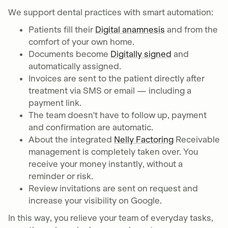
We support dental practices with smart automation:
Patients fill their
Digital anamnesis
and from the
comfort of your own home.
Documents become
Digitally signed
and
automatically assigned.
Invoices are sent to the patient directly after
treatment via SMS or email — including a
payment link.
The team doesn't have to follow up, payment
and confirmation are automatic.
About the integrated
Nelly Factoring
Receivable
management is completely taken over. You
receive your money instantly, without a
reminder or risk.
Review invitations are sent on request and
increase your visibility on Google.
In this way, you relieve your team of everyday tasks,