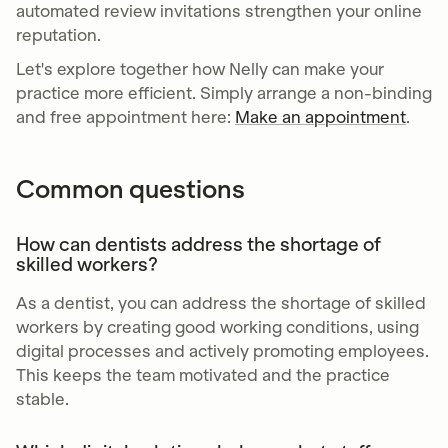
automated review invitations strengthen your online
reputation.
Let's explore together how Nelly can make your
practice more efficient. Simply arrange a non-binding
and free appointment here:
Make an appointment
.
Common questions
How can dentists address the shortage of
skilled workers?
As a dentist, you can address the shortage of skilled
workers by creating good working conditions, using
digital processes and actively promoting employees.
This keeps the team motivated and the practice
stable.