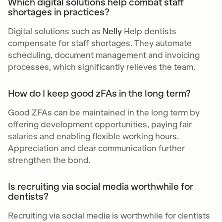
Which digital solutions help combat staff
shortages in practices?
Digital solutions such as
Nelly
Help dentists
compensate for staff shortages. They automate
scheduling, document management and invoicing
processes, which significantly relieves the team.
How do I keep good zFAs in the long term?
Good ZFAs can be maintained in the long term by
offering development opportunities, paying fair
salaries and enabling flexible working hours.
Appreciation and clear communication further
strengthen the bond.
Is recruiting via social media worthwhile for
dentists?
Recruiting via social media is worthwhile for dentists