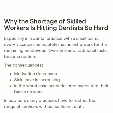
Why the Shortage of Skilled
Workers Is Hitting Dentists So Hard
Especially in a dental practice with a small team,
every vacancy immediately means extra work for the
remaining employees. Overtime and additional tasks
become routine.
The consequences:
Motivation decreases
Sick leave is increasing
In the worst case scenario, employees turn their
backs on work
In addition, many practices have to restrict their
range of services without sufficient staff.