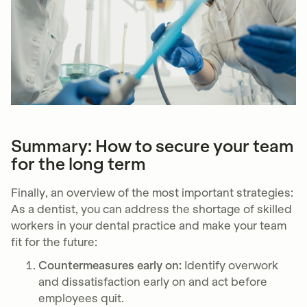
Summary: How to secure your team
for the long term
Finally, an overview of the most important strategies:
As a dentist, you can address the shortage of skilled
workers in your dental practice and make your team
fit for the future:
Countermeasures early on:
Identify overwork
and dissatisfaction early on and act before
employees quit.