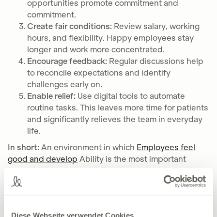
opportunities promote commitment and
commitment.
Create fair conditions:
Review salary, working
hours, and flexibility. Happy employees stay
longer and work more concentrated.
Encourage feedback:
Regular discussions help
to reconcile expectations and identify
challenges early on.
Enable relief:
Use digital tools to automate
routine tasks. This leaves more time for patients
and significantly relieves the team in everyday
life.
In short:
An environment in which
Employees feel
good and develop
Ability is the most important
factor for long-term stability in your dental practice.
Dentists must rethink recruiting
Diese Webseite verwendet Cookies