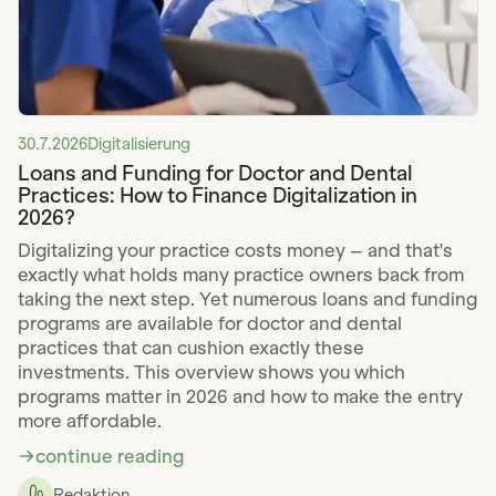
30.7.2026
Digitalisierung
Loans and Funding for Doctor and Dental
Practices: How to Finance Digitalization in
2026?
Digitalizing your practice costs money – and that's
exactly what holds many practice owners back from
taking the next step. Yet numerous loans and funding
programs are available for doctor and dental
practices that can cushion exactly these
investments. This overview shows you which
programs matter in 2026 and how to make the entry
more affordable.
continue reading
Redaktion