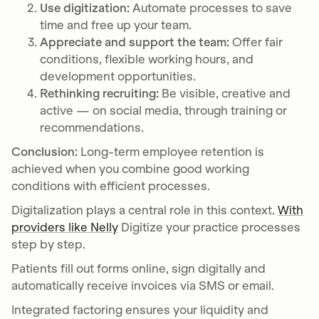
Use digitization:
Automate processes to save
time and free up your team.
Appreciate and support the team:
Offer fair
conditions, flexible working hours, and
development opportunities.
Rethinking recruiting:
Be visible, creative and
active — on social media, through training or
recommendations.
Conclusion:
Long-term employee retention is
achieved when you combine good working
conditions with efficient processes.
Digitalization plays a central role in this context.
With
providers like Nelly
Digitize your practice processes
step by step.
Patients fill out forms online, sign digitally and
automatically receive invoices via SMS or email.
Integrated factoring ensures your liquidity and