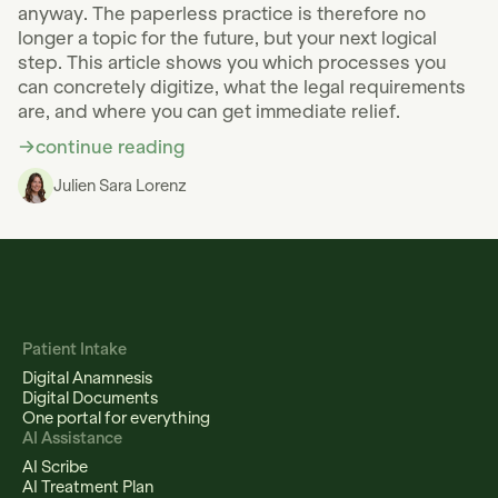
anyway. The paperless practice is therefore no
longer a topic for the future, but your next logical
step. This article shows you which processes you
can concretely digitize, what the legal requirements
are, and where you can get immediate relief.
continue reading
Julien Sara Lorenz
Patient Intake
Digital Anamnesis
Digital Documents
One portal for everything
AI Assistance
AI Scribe
AI Treatment Plan