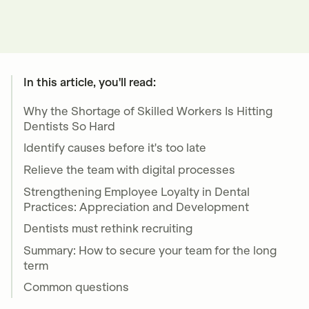
In this article, you'll read:
Why the Shortage of Skilled Workers Is Hitting
Dentists So Hard
Identify causes before it's too late
Relieve the team with digital processes
Strengthening Employee Loyalty in Dental
Practices: Appreciation and Development
Dentists must rethink recruiting
Summary: How to secure your team for the long
term
Common questions