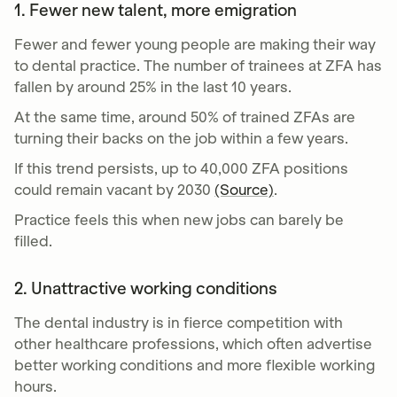
1. Fewer new talent, more emigration
Fewer and fewer young people are making their way
to dental practice. The number of trainees at ZFA has
fallen by around 25% in the last 10 years.
At the same time, around 50% of trained ZFAs are
turning their backs on the job within a few years.
If this trend persists, up to 40,000 ZFA positions
could remain vacant by 2030
(Source)
.
Practice feels this when new jobs can barely be
filled.
2. Unattractive working conditions
The dental industry is in fierce competition with
other healthcare professions, which often advertise
better working conditions and more flexible working
hours.