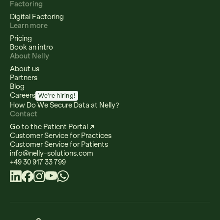
Factoring
Digital Factoring
Learn more
Pricing
Book an intro
About Nelly
About us
Partners
Blog
Careers
We're hiring!
How Do We Secure Data at Nelly?
Contact
Go to the Patient Portal ↗
Customer Service for Practices
Customer Service for Patients
info@nelly-solutions.com
+49 30 917 33 799