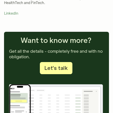
HealthTech and FinTech.
LinkedIn
Want to know more?
Get all the details - completely free and with no
obligation.
Let's talk