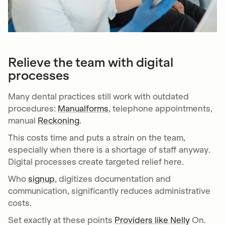
Relieve the team with digital
processes
Many dental practices still work with outdated
procedures:
Manualforms
, telephone appointments,
manual
Reckoning
.
This costs time and puts a strain on the team,
especially when there is a shortage of staff anyway.
Digital processes create targeted relief here.
Who
signup
, digitizes documentation and
communication, significantly reduces administrative
costs.
Set exactly at these points
Providers like Nelly
On.