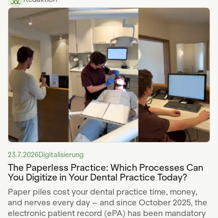
23.7.2026
Digitalisierung
The Paperless Practice: Which Processes Can
You Digitize in Your Dental Practice Today?
Paper piles cost your dental practice time, money,
and nerves every day – and since October 2025, the
electronic patient record (ePA) has been mandatory