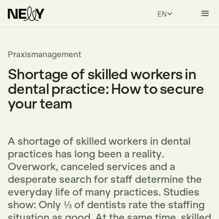
ENGLISH
Praxismanagement
Shortage of skilled workers in
dental practice: How to secure
your team
A shortage of skilled workers in dental
practices has long been a reality.
Overwork, canceled services and a
desperate search for staff determine the
everyday life of many practices. Studies
show: Only ⅓ of dentists rate the staffing
situation as good. At the same time, skilled