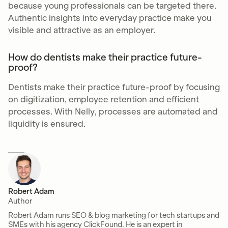
because young professionals can be targeted there.
Authentic insights into everyday practice make you
visible and attractive as an employer.
How do dentists make their practice future-
proof?
Dentists make their practice future-proof by focusing
on digitization, employee retention and efficient
processes. With Nelly, processes are automated and
liquidity is ensured.
Robert Adam
Author
Robert Adam runs SEO & blog marketing for tech startups and
SMEs with his agency ClickFound. He is an expert in