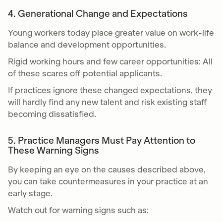
4. Generational Change and Expectations
Young workers today place greater value on work-life
balance and development opportunities.
Rigid working hours and few career opportunities: All
of these scares off potential applicants.
If practices ignore these changed expectations, they
will hardly find any new talent and risk existing staff
becoming dissatisfied.
5. Practice Managers Must Pay Attention to
These Warning Signs
By keeping an eye on the causes described above,
you can take countermeasures in your practice at an
early stage.
Watch out for warning signs such as: