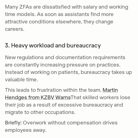
Many ZFAs are dissatisfied with salary and working
time models. As soon as assistants find more
attractive conditions elsewhere, they change
careers.
3. Heavy workload and bureaucracy
New regulations and documentation requirements
are constantly increasing pressure on practices.
Instead of working on patients, bureaucracy takes up
valuable time.
This leads to frustration within the team.
Martin
Hendges from KZBV Warns
That skilled workers lose
their job as a result of excessive bureaucracy and
migrate to other occupations.
Briefly:
Overwork without compensation drives
employees away.