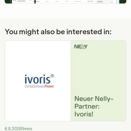
You might also be interested in:
6.8.2026
News