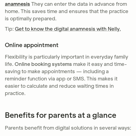
anamnesis
They can enter the data in advance from
home. This saves time and ensures that the practice
is optimally prepared.
Tip:
Get to know the digital anamnesis with Nelly.
Online appointment
Flexibility is particularly important in everyday family
life.
Online booking systems
make it easy and time-
saving to make appointments — including a
reminder function via app or SMS. This makes it
easier to calculate and reduce waiting times in
practice.
Benefits for parents at a glance
Parents benefit from digital solutions in several ways: