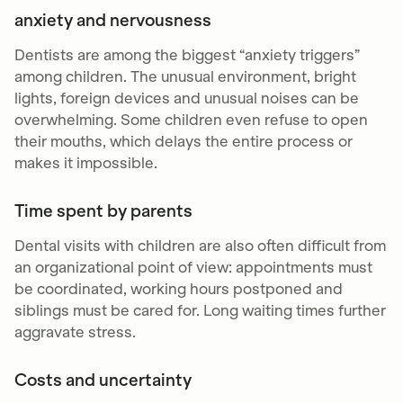
anxiety and nervousness
Dentists are among the biggest “anxiety triggers”
among children. The unusual environment, bright
lights, foreign devices and unusual noises can be
overwhelming. Some children even refuse to open
their mouths, which delays the entire process or
makes it impossible.
Time spent by parents
Dental visits with children are also often difficult from
an organizational point of view: appointments must
be coordinated, working hours postponed and
siblings must be cared for. Long waiting times further
aggravate stress.
Costs and uncertainty