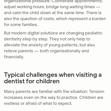
organizational pressure: Coordinate appointments,
adjust working hours, bridge long waiting times —
and calm the child down at the same time. There is
also the question of costs, which represent a burden
for some families.
But modern digital solutions are changing pediatric
dentistry step by step. They not only help to
alleviate the anxiety of young patients, but also
relieve parents — both organisationally and
financially.
Typical challenges when visiting a
dentist for children
Many parents are familiar with the situation: Tension
increases even on the way to practice. Children are
restless or afraid of what to expect.