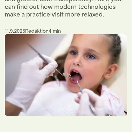
can find out how modern technologies
make a practice visit more relaxed.
11.9.2025
Redaktion
4 min