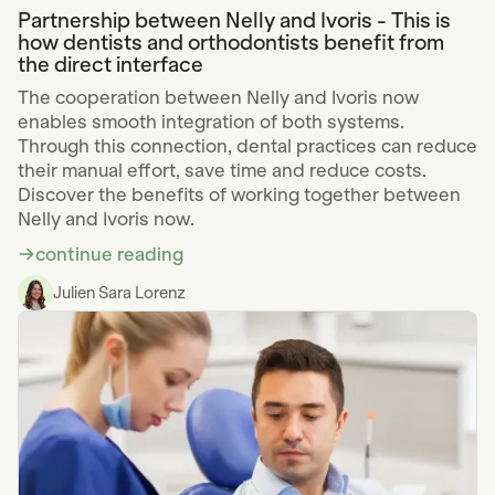
Partnership between Nelly and Ivoris - This is
how dentists and orthodontists benefit from
the direct interface
The cooperation between Nelly and Ivoris now
enables smooth integration of both systems.
Through this connection, dental practices can reduce
their manual effort, save time and reduce costs.
Discover the benefits of working together between
Nelly and Ivoris now.
continue reading
Julien Sara Lorenz