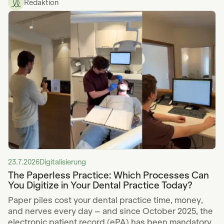
Redaktion
23.7.2026
Digitalisierung
The Paperless Practice: Which Processes Can
You Digitize in Your Dental Practice Today?
Paper piles cost your dental practice time, money,
and nerves every day – and since October 2025, the
electronic patient record (ePA) has been mandatory