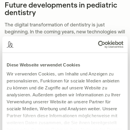
Future developments in pediatric
dentistry
The digital transformation of dentistry is just
beginning. In the coming years, new technologies will
continue to change practice.
Artificial intelligence for more accurate
diagnoses
Diese Webseite verwendet Cookies
AI systems
can evaluate X-ray images, identify tooth
Wir verwenden Cookies, um Inhalte und Anzeigen zu
decay risks at an early stage and draw up individual
personalisieren, Funktionen für soziale Medien anbieten
treatment plans. This saves dentists time and gives
zu können und die Zugriffe auf unsere Website zu
parents a well-founded basis for making decisions.
analysieren. Außerdem geben wir Informationen zu Ihrer
Verwendung unserer Website an unsere Partner für
Tailored treatments
soziale Medien, Werbung und Analysen weiter. Unsere
Partner führen diese Informationen möglicherweise mit
Thanks
machine learning
Can therapies be adapted
weiteren Daten zusammen, die Sie ihnen bereitgestellt
even more closely to the needs of the child. This not
haben oder die sie im Rahmen Ihrer Nutzung der Dienste