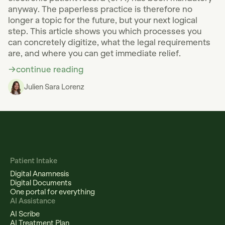
anyway. The paperless practice is therefore no
longer a topic for the future, but your next logical
step. This article shows you which processes you
can concretely digitize, what the legal requirements
are, and where you can get immediate relief.
continue reading
Julien Sara Lorenz
Patient Intake
Digital Anamnesis
Digital Documents
One portal for everything
AI Assistance
AI Scribe
AI Treatment Plan