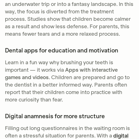
an underwater trip or into a fantasy landscape. In this
way, the focus is diverted from the treatment
process. Studies show that children become calmer
as a result and show less defense. For parents, this
means fewer tears and a more relaxed process.
Dental apps for education and motivation
Learn in a fun way why brushing your teeth is
important — it works via
Apps with interactive
games and videos
. Children are prepared and go to
the dentist in a better informed way. Parents often
report that their children come into practice with
more curiosity than fear.
Digital anamnesis for more structure
Filling out long questionnaires in the waiting room is
often a stressful situation for parents. With a
digital