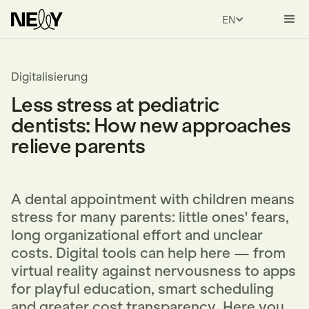
ENGLISH
Digitalisierung
Less stress at pediatric
dentists: How new approaches
relieve parents
A dental appointment with children means
stress for many parents: little ones' fears,
long organizational effort and unclear
costs. Digital tools can help here — from
virtual reality against nervousness to apps
for playful education, smart scheduling
and greater cost transparency. Here you