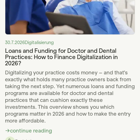
30.7.2026
Digitalisierung
Loans and Funding for Doctor and Dental
Practices: How to Finance Digitalization in
2026?
Digitalizing your practice costs money – and that's
exactly what holds many practice owners back from
taking the next step. Yet numerous loans and funding
programs are available for doctor and dental
practices that can cushion exactly these
investments. This overview shows you which
programs matter in 2026 and how to make the entry
more affordable.
continue reading