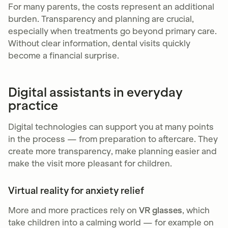
For many parents, the costs represent an additional
burden. Transparency and planning are crucial,
especially when treatments go beyond primary care.
Without clear information, dental visits quickly
become a financial surprise.
Digital assistants in everyday
practice
Digital technologies can support you at many points
in the process — from preparation to aftercare. They
create more transparency, make planning easier and
make the visit more pleasant for children.
Virtual reality for anxiety relief
More and more practices rely on
VR glasses
, which
take children into a calming world — for example on