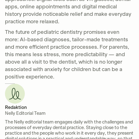
apps, online appointments and digital medical
history provide noticeable relief and make everyday
practice more relaxed.
The future of pediatric dentistry promises even
more: AI-based diagnoses, tailor-made treatments
and more efficient practice processes. For parents,
this means less stress, more predictability — and
above all a visit to the dentist, which is no longer
associated with anxiety for children but can be a
positive experience.
Redaktion
Nelly Editorial Team
The Nelly editorial team engages daily with the challenges and
processes of everyday dental practice. Staying close to the
practice and the people who work in it every day, they present
digital solutions in a practical and understandable way, so that