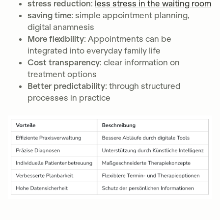
stress reduction
:
less stress in the waiting room
saving time
: simple appointment planning,
digital anamnesis
More flexibility
: Appointments can be
integrated into everyday family life
Cost transparency
: clear information on
treatment options
Better predictability
: through structured
processes in practice