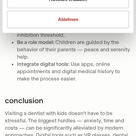
Use positive language:
Avoid words like “prick”
or “drill” and choose neutral descriptions
Ablehnen
instead.
Create a routine:
Regular visits lower the
inhibition threshold.
Be a role model:
Children are guided by the
behavior of their parents — peace and serenity
help.
Integrate digital tools:
Use apps, online
appointments and digital medical history to
make the process easier.
conclusion
Visiting a dentist with kids doesn't have to be
stressful. The biggest hurdles — anxiety, time and
costs — can be significantly alleviated by modern
approaches. Digital tools such as VR glasses, dental