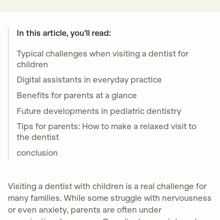
In this article, you'll read:
Typical challenges when visiting a dentist for
children
Digital assistants in everyday practice
Benefits for parents at a glance
Future developments in pediatric dentistry
Tips for parents: How to make a relaxed visit to
the dentist
conclusion
Visiting a dentist with children is a real challenge for
many families. While some struggle with nervousness
or even anxiety, parents are often under