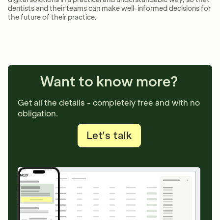
dentists and their teams can make well-informed decisions for
the future of their practice.
Want to know more?
Get all the details - completely free and with no
obligation.
Let's talk