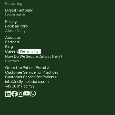
Factoring
Digital Factoring
Learn more
Pricing
Book an intro
About Nelly
About us
Partners
Blog
Careers
We're hiring!
How Do We Secure Data at Nelly?
Contact
Go to the Patient Portal ↗
Customer Service for Practices
Customer Service for Patients
info@nelly-solutions.com
+49 30 917 33 799